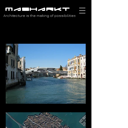
MASHARKT
Architecture is the making of possibilities