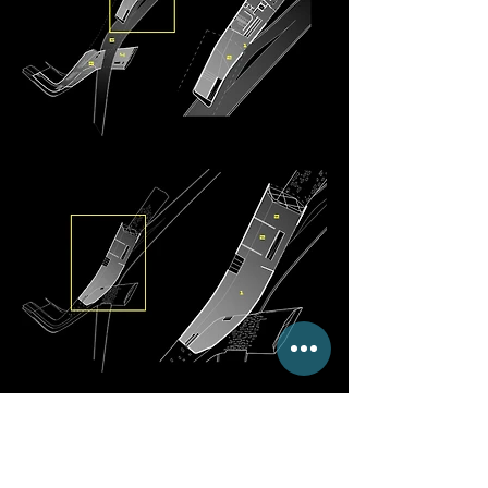
Floating Connectivity
The replacement of an existing
footbridge in Venice acts as a gateway